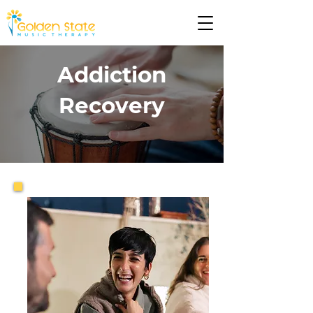
Addiction
Recovery