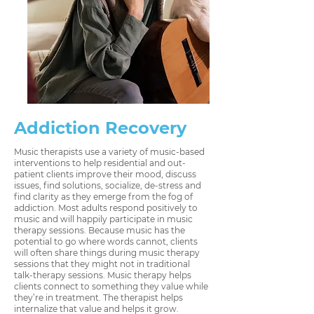
Addiction Recovery
Music therapists use a variety of music-based
interventions to help residential and out-
patient clients improve their mood, discuss
issues, find solutions, socialize, de-stress and
find clarity as they emerge from the fog of
addiction. Most adults respond positively to
music and will happily participate in music
therapy sessions. Because music has the
potential to go where words cannot, clients
will often share things during music therapy
sessions that they might not in traditional
talk-therapy sessions. Music therapy helps
clients connect to something they value while
they’re in treatment. The therapist helps
internalize that value and helps it grow.