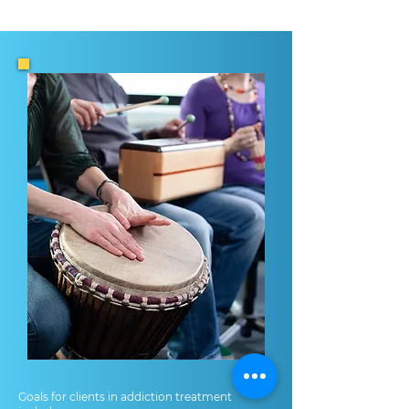
Goals for clients in addiction treatment