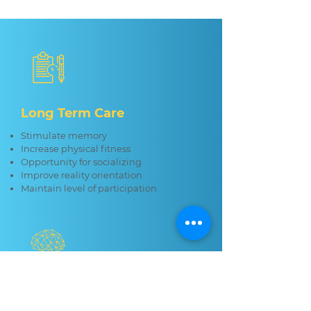
Long Term Care
Stimulate memory
Increase physical fitness
Opportunity for socializing
Improve reality orientation
Maintain level of participation
Memory Care
Self expression