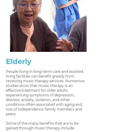
Elderly
People living in long-term care and assisted
living facilities can benefit greatly from
receiving music therapy services. Numerous
studies show that music therapy is an
effective treatment for older adults
experiencing symptoms of depression,
distress, anxiety, isolation, and other
conditions often associated with aging and
loss of independence, family members and
peers.
Some of the many benefits that are to be
gained through music therapy include: