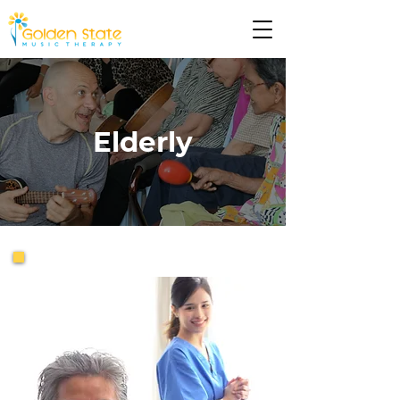
Elderly